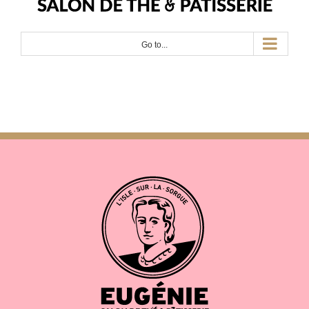
Go to...