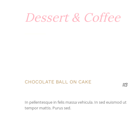
Dessert & Coffee
CHOCOLATE BALL ON CAKE
$13
In pellentesque in felis massa vehicula. In sed euismod ut
tempor mattis. Purus sed.