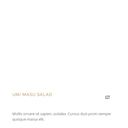
UMI MASU SALAD
$21
Mollis ornare sit sapien, sodales. Cursus duis proin semper
quisque massa elit.