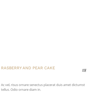
RASBERRY AND PEAR CAKE
$18
Ac vel, risus ornare senectus placerat duis amet dictumst
tellus. Odio ornare diam in.