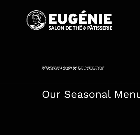
Passer
au
contenu
PÂTISSERIE & SALON DE THÉ D'EXCEPTION
Our Seasonal Men