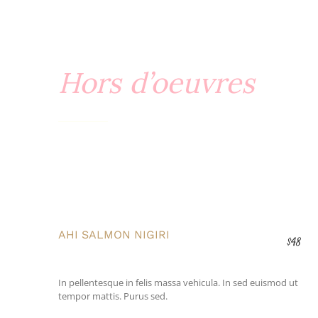
Hors d’oeuvres
AHI SALMON NIGIRI
$48
In pellentesque in felis massa vehicula. In sed euismod ut
tempor mattis. Purus sed.