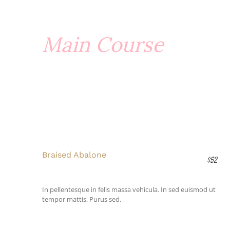
Main Course
Braised Abalone
$52
In pellentesque in felis massa vehicula. In sed euismod ut
tempor mattis. Purus sed.