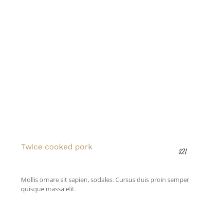
Twice cooked pork
$21
Mollis ornare sit sapien, sodales. Cursus duis proin semper
quisque massa elit.