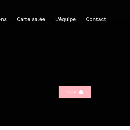
ons
Carte salée
L’équipe
Contact
VOIR