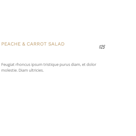
PEACHE & CARROT SALAD
$25
Feugiat rhoncus ipsum tristique purus diam, et dolor
molestie. Diam ultricies.