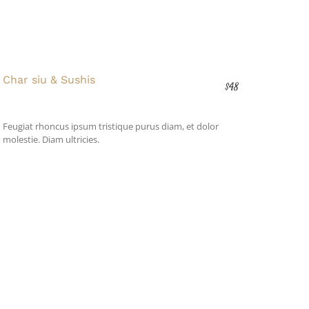
Char siu & Sushis
$48
Feugiat rhoncus ipsum tristique purus diam, et dolor
molestie. Diam ultricies.