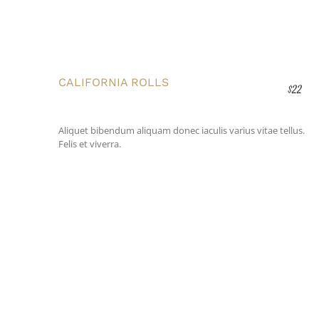
CALIFORNIA ROLLS
$22
Aliquet bibendum aliquam donec iaculis varius vitae tellus.
Felis et viverra.