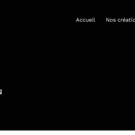
Accueil
Nos créati
u