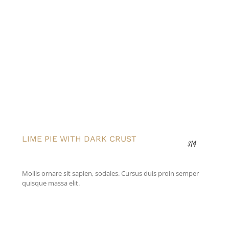
LIME PIE WITH DARK CRUST
$14
Mollis ornare sit sapien, sodales. Cursus duis proin semper
quisque massa elit.