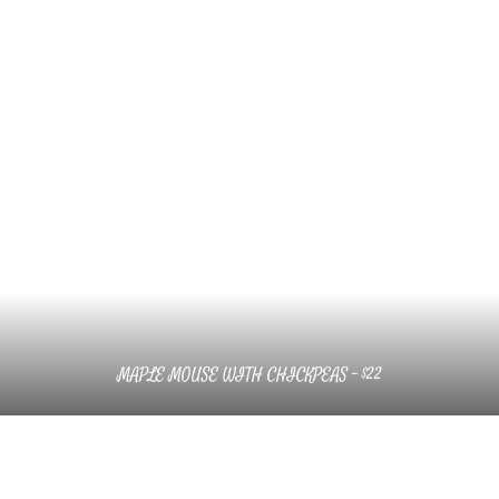
MAPLE MOUSE WITH CHICKPEAS – $22