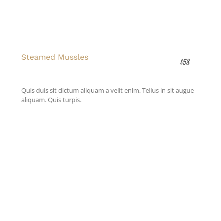
Steamed Mussles
$58
Quis duis sit dictum aliquam a velit enim. Tellus in sit augue
aliquam. Quis turpis.