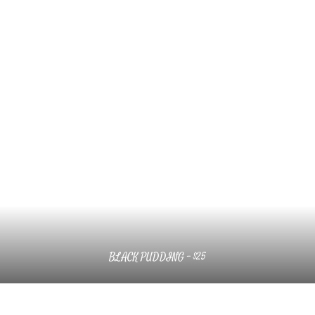
BLACK PUDDING – $25