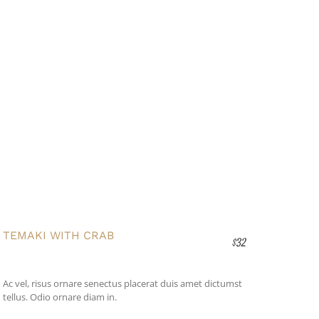
TEMAKI WITH CRAB
$32
Ac vel, risus ornare senectus placerat duis amet dictumst
tellus. Odio ornare diam in.