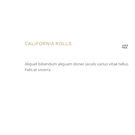
CALIFORNIA ROLLS
$22
Aliquet bibendum aliquam donec iaculis varius vitae tellus.
Felis et viverra.