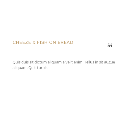
CHEEZE & FISH ON BREAD
$14
Quis duis sit dictum aliquam a velit enim. Tellus in sit augue
aliquam. Quis turpis.