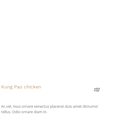
Kung Pao chicken
$32
Ac vel, risus ornare senectus placerat duis amet dictumst
tellus. Odio ornare diam in.